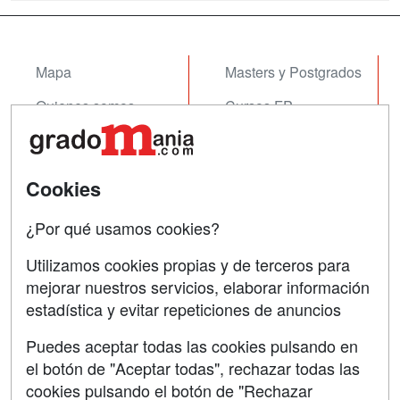
Mapa
Masters y Postgrados
Quienes somos
Cursos FP
Tarifas publicidad
Conferencias
Acceso Usuarios
Cursos de Formación
Cookies
Acceso Centros
Oposiciones
¿Por qué usamos cookies?
SÍGUENOS EN:
Contactar
Utilizamos cookies propias y de terceros para
mejorar nuestros servicios, elaborar información
Confidencialidad
estadística y evitar repeticiones de anuncios
Aviso legal
Puedes aceptar todas las cookies pulsando en
Copyleft
el botón de "Aceptar todas", rechazar todas las
cookies pulsando el botón de "Rechazar