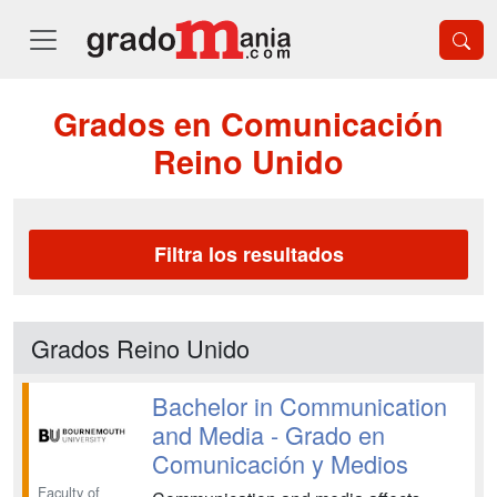
Grados en Comunicación
Reino Unido
Filtra los resultados
Grados Reino Unido
Bachelor in Communication
and Media - Grado en
Comunicación y Medios
Faculty of