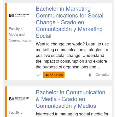
...
Bachelor in Marketing
Communications for Social
Change - Grado en
Comunicación y Marketing
Faculty of
Social
Media and
Communication
Want to change the world? Learn to use
marketing communication strategies for
positive societal change. Understand
the impact of consumption and explore
the purpose of organisations and
brands and their role in society....
Consultar
Reino Unido
Bachelor in Communication
& Media - Grado en
Comunicación y Medios
Faculty of
Interested in managing social media for