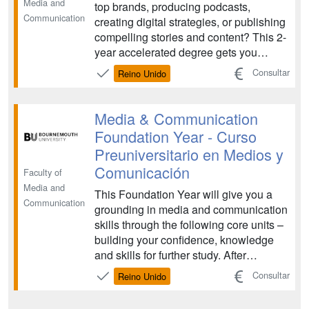
Media and
top brands, producing podcasts,
Communication
creating digital strategies, or publishing
compelling stories and content? This 2-
year accelerated degree gets you
career-ready for the fast-moving
Consultar
Reino Unido
communication and media industries. ...
Media & Communication
Foundation Year - Curso
Preuniversitario en Medios y
Comunicación
Faculty of
Media and
This Foundation Year will give you a
Communication
grounding in media and communication
skills through the following core units –
building your confidence, knowledge
and skills for further study. After
successful completion of the
Consultar
Reino Unido
Foundation Year, you will progress to a
full degree...