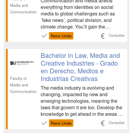
Communication and media affects
Media and
everything from identities on social
Communication
media to global challenges such as
´fake news´, political division, and
climate change. You’ll gain the
expertise to understand, analyse, and
Consultar
Reino Unido
produce effective communication
strategies. ...
Bachelor in Law, Media and
Creative Industries - Grado
en Derecho, Medios e
Industrias Creativas
Faculty of
Media and
The media industry is evolving and
Communication
changing, impacted by new and
emerging technologies, meaning the
laws that govern it are too. Develop the
knowledge to get ahead in the areas of
intellectual property and media
Consultar
Reino Unido
regulation on this exciting law degree.