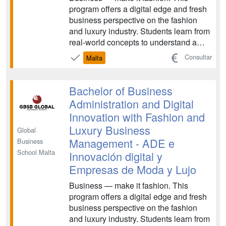
program offers a digital edge and fresh
business perspective on the fashion
and luxury industry. Students learn from
real-world concepts to understand a
constantly-transforming industry,
Consultar
Malta
examining topics like launching
impactful strategies and sustainable
fashion practices. The program
Bachelor of Business
prepares graduates for care...
Administration and Digital
Innovation with Fashion and
Luxury Business
Global
Management - ADE e
Business
School Malta
Innovación digital y
Empresas de Moda y Lujo
Business — make it fashion. This
program offers a digital edge and fresh
business perspective on the fashion
and luxury industry. Students learn from