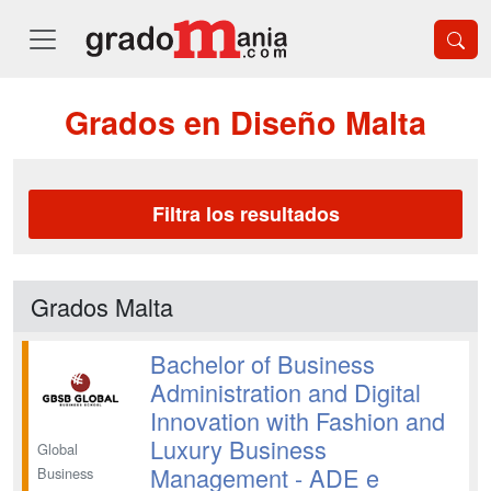
Grados en Diseño Malta
Filtra los resultados
Grados Malta
Bachelor of Business
Administration and Digital
Innovation with Fashion and
Luxury Business
Global
Management - ADE e
Business