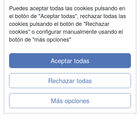
Aviso legal
Puedes aceptar todas las cookies pulsando en
Copyleft
el botón de "Aceptar todas", rechazar todas las
cookies pulsando el botón de "Rechazar
cookies" o configurar manualmente usando el
botón de "más opciones"
Grupo formazion:
Aceptar todas
Rechazar todas
Más opciones
Copyright 2000-2026 Formazion Web, S.L. - Calle
Fermín Caballero, 62 - 28034 Madrid Tel: 91 533 70 78