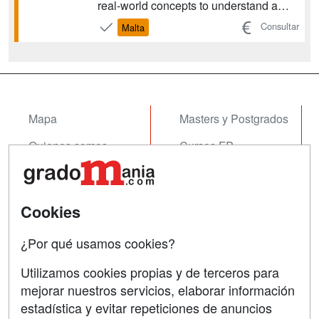
real-world concepts to understand a
constantly-transforming industry,
Consultar
Malta
examining topics like launching
impactful strategies and sustainable
fashion practices. The program
prepares graduates for care...
Mapa
Masters y Postgrados
Quienes somos
Cursos FP
Tarifas publicidad
Conferencias
Acceso Usuarios
Cursos de Formación
Cookies
Acceso Centros
Oposiciones
¿Por qué usamos cookies?
SÍGUENOS EN:
Contactar
Utilizamos cookies propias y de terceros para
mejorar nuestros servicios, elaborar información
Confidencialidad
estadística y evitar repeticiones de anuncios