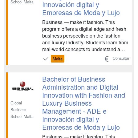
School Malta
Innovación digital y
Empresas de Moda y Lujo
Business — make it fashion. This
program offers a digital edge and fresh
business perspective on the fashion
and luxury industry. Students learn from
real-world concepts to understand a
constantly-transforming industry,
Consultar
Malta
examining topics like launching
impactful strategies and sustainable
fashion practices. The program
Bachelor of Business
prepares graduates for care...
Administration and Digital
Innovation with Fashion and
Luxury Business
Global
Management - ADE e
Business
School Malta
Innovación digital y
Empresas de Moda y Lujo
Business — make it fashion. This