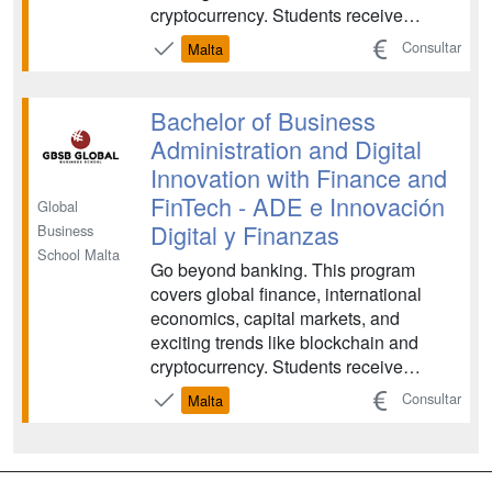
cryptocurrency. Students receive
holistic learning in accounting methods,
Consultar
Malta
data analysis, statistics, and
quantitative methods. FinTech is an
exciting and constantly evolving field,
Bachelor of Business
and there is plenty of opport...
Administration and Digital
Innovation with Finance and
FinTech - ADE e Innovación
Global
Digital y Finanzas
Business
School Malta
Go beyond banking. This program
covers global finance, international
economics, capital markets, and
exciting trends like blockchain and
cryptocurrency. Students receive
holistic learning in accounting methods,
Consultar
Malta
data analysis, statistics, and
quantitative methods. FinTech is an
exciting and constantly evolving field,
and there is plenty of opport...