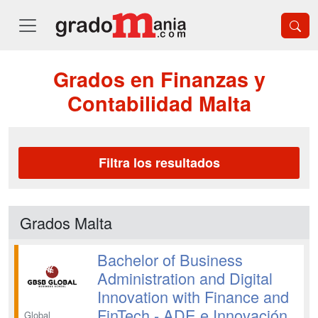
Grados en Finanzas y
Contabilidad Malta
Filtra los resultados
Grados Malta
Bachelor of Business
Administration and Digital
Innovation with Finance and
FinTech - ADE e Innovación
Global