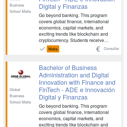
Digital y Finanzas
Business
School Malta
Go beyond banking. This program
covers global finance, international
economics, capital markets, and
exciting trends like blockchain and
cryptocurrency. Students receive
holistic learning in accounting methods,
Consultar
Malta
data analysis, statistics, and
quantitative methods. FinTech is an
exciting and constantly evolving field,
Bachelor of Business
and there is plenty of opport...
Administration and Digital
Innovation with Finance and
FinTech - ADE e Innovación
Global
Digital y Finanzas
Business
School Malta
Go beyond banking. This program
covers global finance, international
economics, capital markets, and
exciting trends like blockchain and