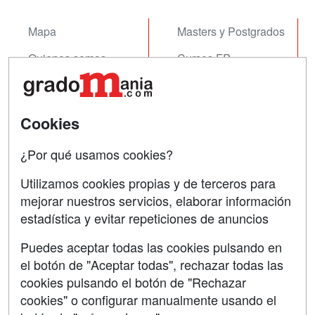
Mapa
Masters y Postgrados
Quienes somos
Cursos FP
Tarifas publicidad
Conferencias
Acceso Usuarios
Cursos de Formación
Cookies
Acceso Centros
Oposiciones
¿Por qué usamos cookies?
SÍGUENOS EN:
Contactar
Utilizamos cookies propias y de terceros para
mejorar nuestros servicios, elaborar información
Confidencialidad
estadística y evitar repeticiones de anuncios
Aviso legal
Puedes aceptar todas las cookies pulsando en
Copyleft
el botón de "Aceptar todas", rechazar todas las
cookies pulsando el botón de "Rechazar
cookies" o configurar manualmente usando el