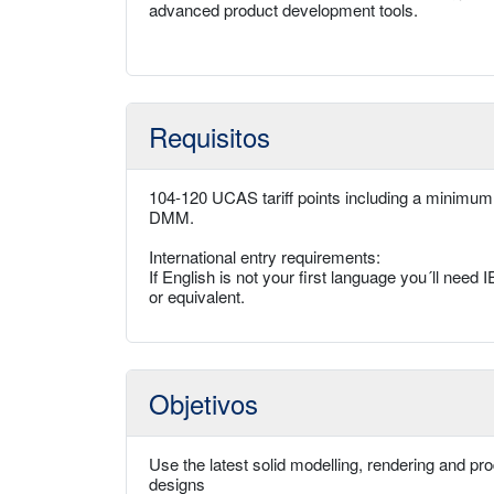
advanced product development tools.
Requisitos
104-120 UCAS tariff points including a minimum
DMM.
International entry requirements:
If English is not your first language you´ll ne
or equivalent.
Objetivos
Use the latest solid modelling, rendering and pr
designs