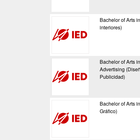
Bachelor of Arts i
interiores)
Bachelor of Arts i
Advertising (Diseño
Publicidad)
Bachelor of Arts 
Gráfico)