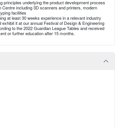
ng principles underlying the product development process
ion Centre including 3D scanners and printers, modern
ping facilities
ing at least 30 weeks experience in a relevant industry
d exhibit it at our annual Festival of Design & Engineering
ccording to the 2022 Guardian League Tables and received
nt or further education after 15 months.