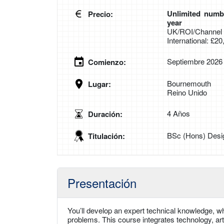
Unlimited numbe
Precio:
year
UK/ROI/Channel I
International: £2
Septiembre 2026
Comienzo:
Bournemouth
Lugar:
Reino Unido
4 Años
Duración:
BSc (Hons) Desi
Titulación:
Presentación
You’ll develop an expert technical knowledge, wh
problems. This course integrates technology, ar