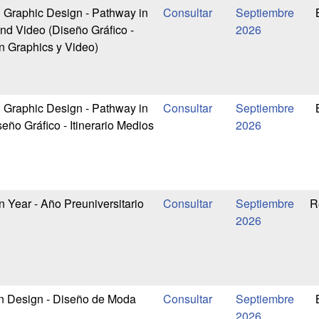
n Graphic Design - Pathway in
Septiembre
nd Video (Diseño Gráfico -
2026
on Graphics y Video)
n Graphic Design - Pathway in
Septiembre
ño Gráfico - Itinerario Medios
2026
)
 Year - Año Preuniversitario
Septiembre
R
2026
n Design - Diseño de Moda
Septiembre
2026