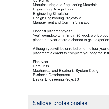
Core units
Manufacturing and Engineering Materials
Engineering Design Tools
Engineering Simulation
Design Engineering Projects 2
Management and Commercialisation
Optional placement year
You’ll complete a minimum 30-week work placem
placement year offers a chance to gain experien
Although you will be enrolled onto the four-year 
placement element to complete your degree in t
Final year
Core units
Mechanical and Electronic System Design
Business Development
Design Engineering Project 3
Salidas profesionales