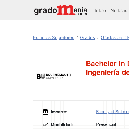
Inicio
Noticias
Estudios Superiores
Grados
Grados de Di
Bachelor in 
Ingeniería d
Faculty of Scien
Imparte:
Presencial
Modalidad: