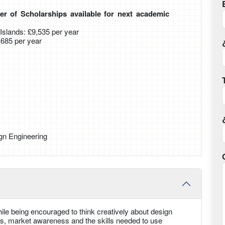
r of Scholarships available for next academic
slands: £9,535 per year
0,685 per year
gn Engineering
ile being encouraged to think creatively about design
ts, market awareness and the skills needed to use