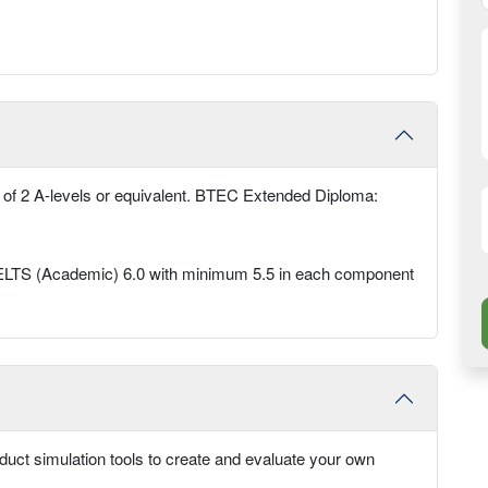
 of 2 A-levels or equivalent. BTEC Extended Diploma:
ed IELTS (Academic) 6.0 with minimum 5.5 in each component
oduct simulation tools to create and evaluate your own