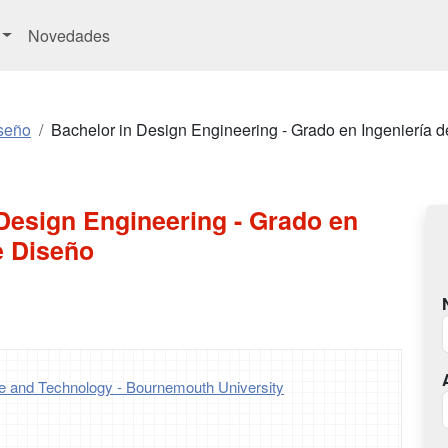
Novedades
seño
Bachelor in Design Engineering - Grado en Ingeniería 
Design Engineering - Grado en
e Diseño
ce and Technology - Bournemouth University