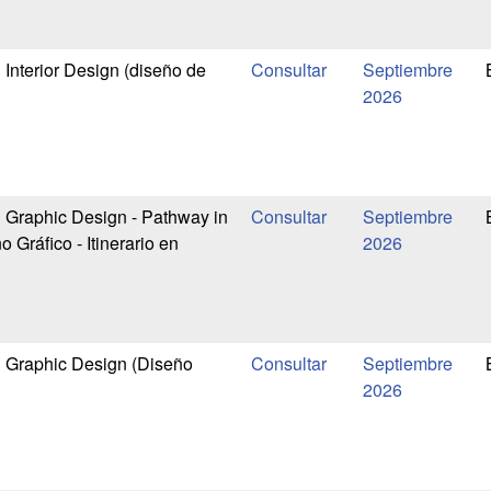
n Interior Design (diseño de
Septiembre
2026
n Graphic Design - Pathway in
Septiembre
 Gráfico - Itinerario en
2026
in Graphic Design (Diseño
Septiembre
2026