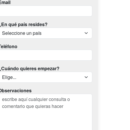
Email
¿En qué país resides?
Teléfono
¿Cuándo quieres empezar?
Observaciones