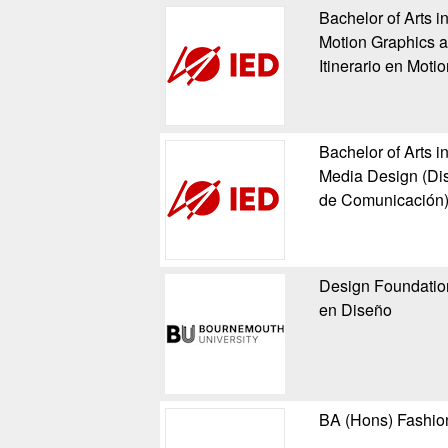
Bachelor of Arts i
Motion Graphics a
Itinerario en Moti
Bachelor of Arts i
Media Design (Dise
de Comunicación
Design Foundation
en Diseño
BA (Hons) Fashio