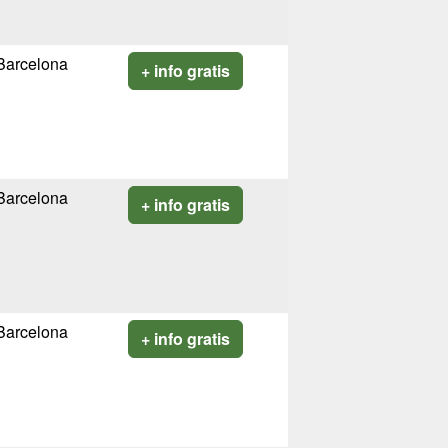
Barcelona
+ info gratis
Barcelona
+ info gratis
Barcelona
+ info gratis