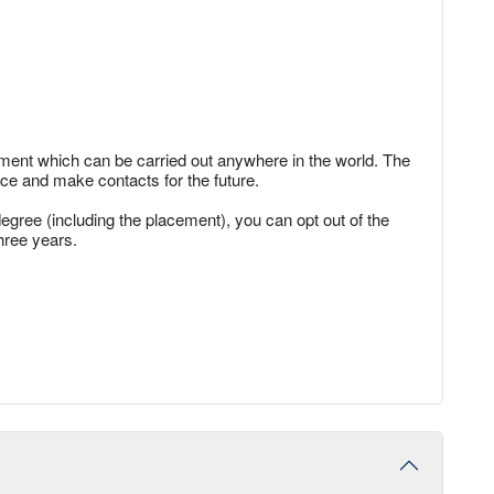
ent which can be carried out anywhere in the world. The
ce and make contacts for the future.
degree (including the placement), you can opt out of the
hree years.