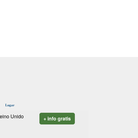
Lugar
eino Unido
+ info gratis