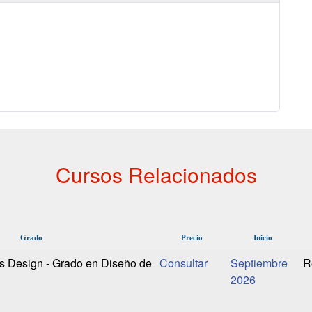
Cursos Relacionados
Grado
Precio
Inicio
s Design - Grado en Diseño de
Septiembre
R
2026