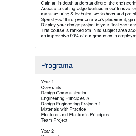
Gain an in-depth understanding of the engineeri
Access to cutting-edge facilities in our Innovat
manufacturing & technical workshops and prototy
Spend your third year on a work placement, gain
Display your design project in your final year an
This course is ranked 9th in its subject area a
an impressive 90% of our graduates in employme
Programa
Year 1
Core units
Design Communication
Engineering Principles A
Design Engineering Projects 1
Materials with Practice
Electrical and Electronic Principles
Team Project
Year 2