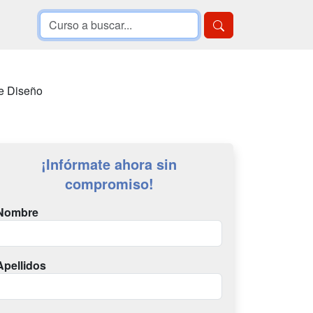
de Diseño
¡Infórmate ahora sin
compromiso!
Nombre
Apellidos