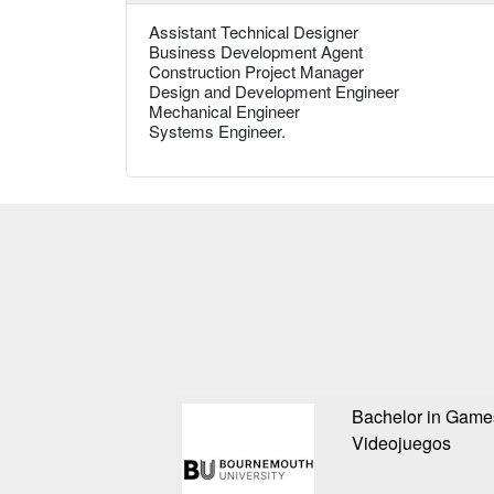
Assistant Technical Designer
Business Development Agent
Construction Project Manager
Design and Development Engineer
Mechanical Engineer
Systems Engineer.
Bachelor in Game
Videojuegos