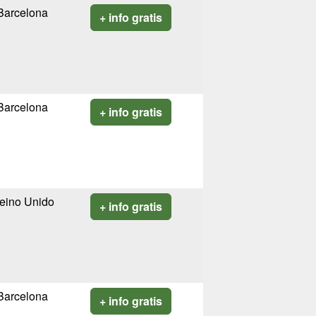
Barcelona
+ info gratis
Barcelona
+ info gratis
eino Unido
+ info gratis
Barcelona
+ info gratis