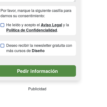
Por favor, marque la siguiente casilla para
darnos su consentimiento:
He leído y acepto el
Aviso Legal
y la
Política de Confidencialidad
.
Deseo recibir la newsletter gratuita con
más cursos de
Diseño
Publicidad