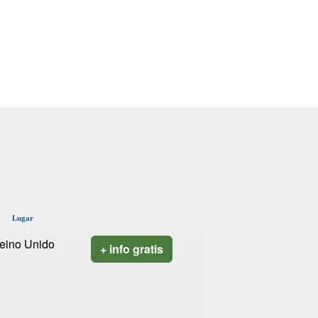
Lugar
eino Unido
+ info gratis