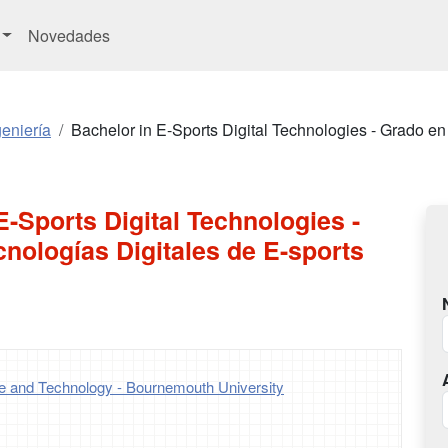
Novedades
eniería
Bachelor in E-Sports Digital Technologies - Grado en
E-Sports Digital Technologies -
nologías Digitales de E-sports
ce and Technology - Bournemouth University