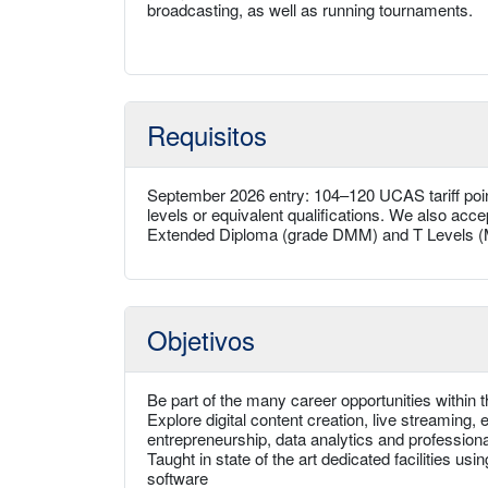
broadcasting, as well as running tournaments.
Requisitos
September 2026 entry: 104–120 UCAS tariff poi
levels or equivalent qualifications. We also acc
Extended Diploma (grade DMM) and T Levels (M
Objetivos
Be part of the many career opportunities within 
Explore digital content creation, live streamin
entrepreneurship, data analytics and professiona
Taught in state of the art dedicated facilities us
software