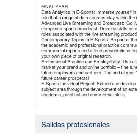
FINAL YEAR
Data Analytics in E-Sports: Immerse yourself in t
role that a range of data sources play within t
Advanced Live Streaming and Broadcast: ‘Go live
complex e-sports broadcast. Develop skills as a 
roles associated with the live streaming producti
Contemporary Topics in E-Sports: Be part of the
the academic and professional practice communit
commercial reports and attend presentations fro
your own piece of original research.
Professional Practice and Employability: Use al
market your brand and online portfolio – fine t
future employers and partners. The end of year ‘
future career prospects!
E-Sports Individual Project: Extend and develop 
subject area through the development of an extend
academic, practical and commercial skills.
Salidas profesionales