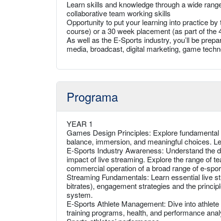
Learn skills and knowledge through a wide range 
collaborative team working skills
Opportunity to put your learning into practice b
course) or a 30 week placement (as part of the 
As well as the E-Sports industry, you’ll be prepar
media, broadcast, digital marketing, game tech
Programa
YEAR 1
Games Design Principles: Explore fundamental g
balance, immersion, and meaningful choices. L
E-Sports Industry Awareness: Understand the 
impact of live streaming. Explore the range of t
commercial operation of a broad range of e-sport
Streaming Fundamentals: Learn essential live st
bitrates), engagement strategies and the princip
system.
E-Sports Athlete Management: Dive into athlete 
training programs, health, and performance analy