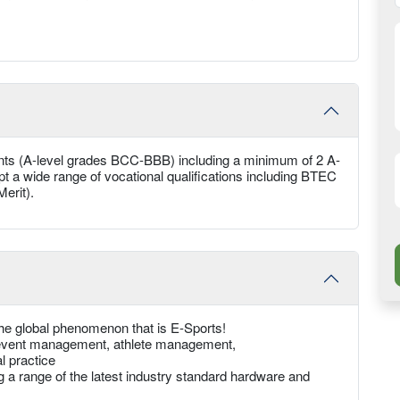
nts (A-level grades BCC-BBB) including a minimum of 2 A-
ept a wide range of vocational qualifications including BTEC
erit).
the global phenomenon that is E-Sports!
g, event management, athlete management,
l practice
ing a range of the latest industry standard hardware and