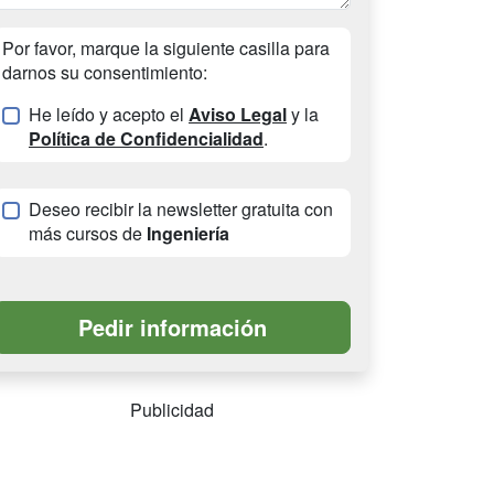
Por favor, marque la siguiente casilla para
darnos su consentimiento:
He leído y acepto el
Aviso Legal
y la
Política de Confidencialidad
.
Deseo recibir la newsletter gratuita con
más cursos de
Ingeniería
Publicidad