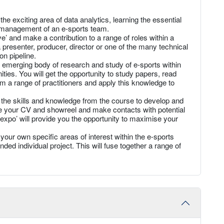
he exciting area of data analytics, learning the essential
he management of an e-sports team.
’ and make a contribution to a range of roles within a
presenter, producer, director or one of the many technical
on pipeline.
 emerging body of research and study of e-sports within
ies. You will get the opportunity to study papers, read
m a range of practitioners and apply this knowledge to
l the skills and knowledge from the course to develop and
une your CV and showreel and make contacts with potential
expo’ will provide you the opportunity to maximise your
your own specific areas of interest within the e-sports
ed individual project. This will fuse together a range of