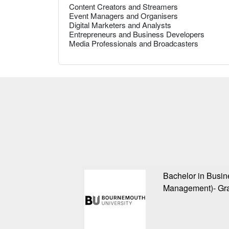
Content Creators and Streamers
Event Managers and Organisers
Digital Marketers and Analysts
Entrepreneurs and Business Developers
Media Professionals and Broadcasters
Bachelor in Busi
Management)- Gra