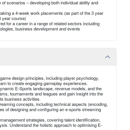
of scenarios – developing both individual ability and
y taking a 4-week work placements (as part of the 3 year
4 year course)
ed for a career in a range of related sectors including
nologies, business development and events
ame design principles, including player psychology,
earn to create engaging gameplay experiences.
dynamic E-Sports landscape, revenue models, and the
eams, tournaments and leagues and gain insight into the
s business activities.
reaming concepts, including technical aspects (encoding,
les of designing and configuring an e-sports streaming
management strategies, covering talent identification,
sis. Understand the holistic approach to optimising E-