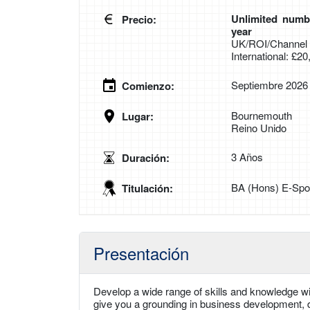
Unlimited numbe
Precio:
year
UK/ROI/Channel I
International: £2
Septiembre 2026
Comienzo:
Bournemouth
Lugar:
Reino Unido
3 Años
Duración:
BA (Hons) E-Spor
Titulación:
Presentación
Develop a wide range of skills and knowledge wit
give you a grounding in business development, di