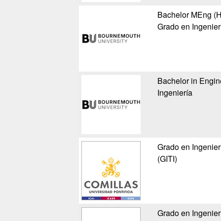
Bachelor MEng (Ho
Grado en Ingenier
Bachelor in Engin
Ingeniería
Grado en Ingenier
(GITI)
Grado en Ingenier