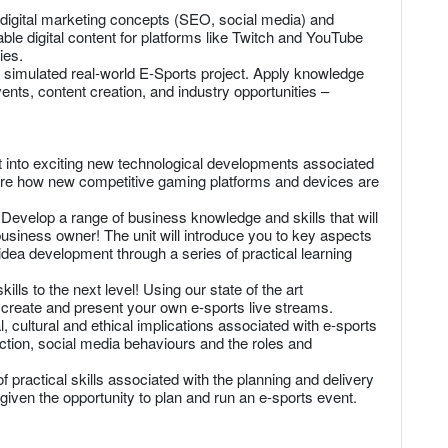
 digital marketing concepts (SEO, social media) and
able digital content for platforms like Twitch and YouTube
ies.
 simulated real-world E-Sports project. Apply knowledge
vents, content creation, and industry opportunities –
 into exciting new technological developments associated
ore how new competitive gaming platforms and devices are
velop a range of business knowledge and skills that will
usiness owner! The unit will introduce you to key aspects
 idea development through a series of practical learning
lls to the next level! Using our state of the art
n, create and present your own e-sports live streams.
, cultural and ethical implications associated with e-sports
iction, social media behaviours and the roles and
ractical skills associated with the planning and delivery
given the opportunity to plan and run an e-sports event.