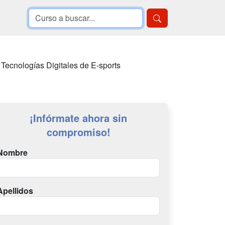
 Tecnologías Digitales de E-sports
¡Infórmate ahora sin
compromiso!
Nombre
Apellidos