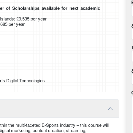
r of Scholarships available for next academic
slands: £9,535 per year
0,685 per year
ts Digital Technologies
hin the multi-faceted E-Sports industry – this course will
gital marketing, content creation, streaming,