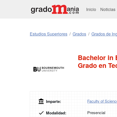
Inicio
Noticias
Estudios Superiores
Grados
Grados de Ing
Bachelor in 
Grado en Tec
Faculty of Scien
Imparte:
Presencial
Modalidad: