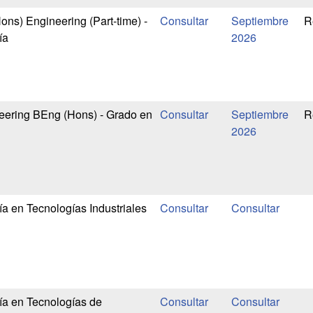
ns) Engineering (Part-time) -
Septiembre
R
ía
2026
eering BEng (Hons) - Grado en
Septiembre
R
2026
ía en Tecnologías Industriales
ía en Tecnologías de