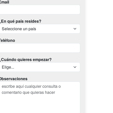
Email
¿En qué país resides?
Teléfono
¿Cuándo quieres empezar?
Observaciones