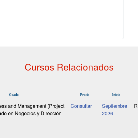
Cursos Relacionados
Grado
Precio
Inicio
ness and Management (Project
Septiembre
R
do en Negocios y Dirección
2026