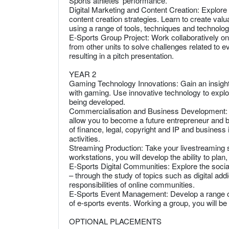
Sports athletes’ performance.
Digital Marketing and Content Creation: Explore
content creation strategies. Learn to create valu
using a range of tools, techniques and technolog
E-Sports Group Project: Work collaboratively on
from other units to solve challenges related to e
resulting in a pitch presentation.
YEAR 2
Gaming Technology Innovations: Gain an insight
with gaming. Use innovative technology to expl
being developed.
Commercialisation and Business Development: De
allow you to become a future entrepreneur and b
of finance, legal, copyright and IP and business
activities.
Streaming Production: Take your livestreaming ski
workstations, you will develop the ability to pla
E-Sports Digital Communities: Explore the social
– through the study of topics such as digital add
responsibilities of online communities.
E-Sports Event Management: Develop a range of p
of e-sports events. Working a group, you will be 
OPTIONAL PLACEMENTS