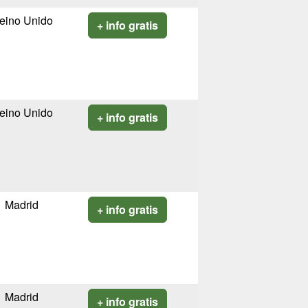
eino Unido
+ info gratis
eino Unido
+ info gratis
Madrid
+ info gratis
Madrid
+ info gratis