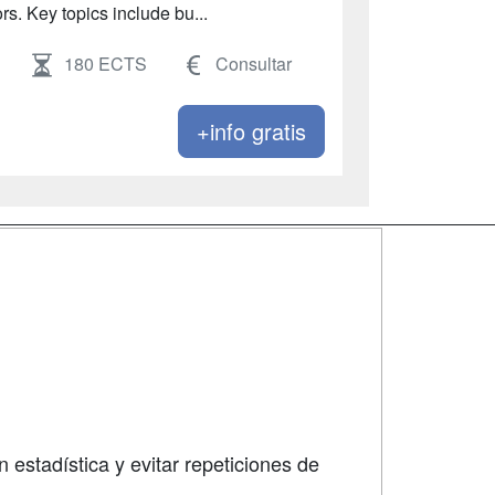
rs. Key topics include bu...
180 ECTS
Consultar
+info gratis
SÍGUENOS EN:
dad
 estadística y evitar repeticiones de