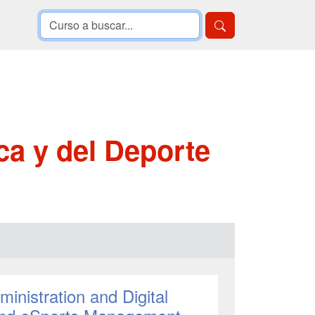
ca y del Deporte
inistration and Digital