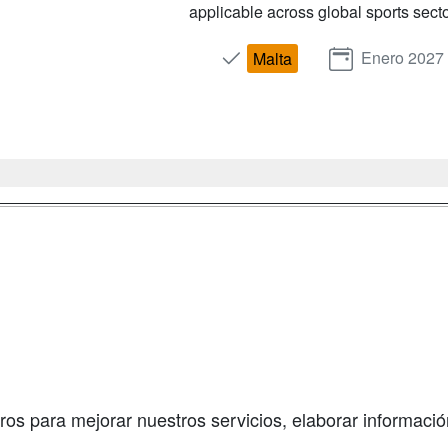
applicable across global sports secto
Enero 2027
Malta
a
Masters y
Contactar
Postgrados
enes somos
Confidenciali
Cursos FP
fas publicidad
Aviso legal
Conferencias
so Usuarios
Copyleft
Cursos de
so Centros
Formación
ros para mejorar nuestros servicios, elaborar información
Oposiciones