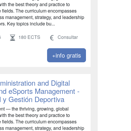
ith the best theory and practice to
se fields. The curriculum encompasses
s management, strategy, and leadership
rs. Key topics include bu...
6
180 ECTS
Consultar
+info gratis
inistration and Digital
 and eSports Management -
l y Gestión Deportiva
 — the thriving, growing, global
ith the best theory and practice to
se fields. The curriculum encompasses
s management, strategy, and leadership