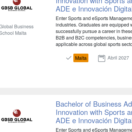
Innovation with Sports
ADE e Innovación Digita
Enter Sports and eSports Management
industries. Graduates are equipped w
Global Business
successfully pursue a career in the
School Malta
B2B and B2C competencies, busines
applicable across global sports secto
Abril 2027
Malta
Bachelor of Business Adm
Innovation with Sports
ADE e Innovación Digita
Enter Sports and eSports Management