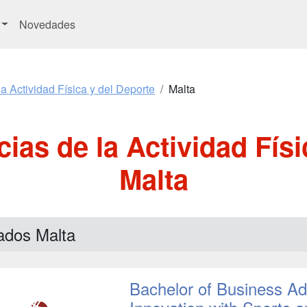
Novedades
a Actividad Física y del Deporte
Malta
ias de la Actividad Físi
Malta
ados Malta
Bachelor of Business Adm