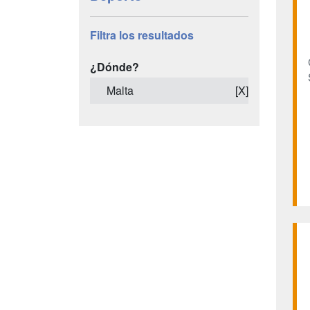
Filtra los resultados
¿Dónde?
Malta
[X]