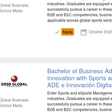
industries. Graduates are equipped w
Global Business
successfully pursue a career in the
School Malta
B2B and B2C competencies, busines
applicable across global sports secto
Octubre 202
Malta
Bachelor of Business Adm
Innovation with Sports
ADE e Innovación Digita
Enter Sports and eSports Management
industries. Graduates are equipped w
Global Business
successfully pursue a career in the
School Malta
B2B and B2C competencies, busines