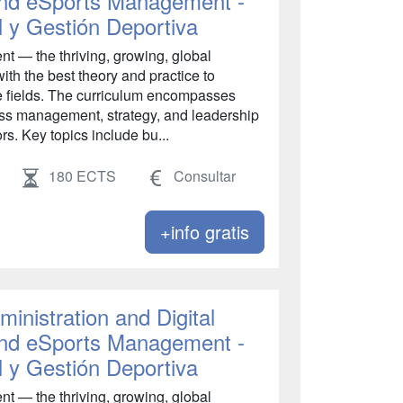
 and eSports Management -
l y Gestión Deportiva
 — the thriving, growing, global
ith the best theory and practice to
se fields. The curriculum encompasses
s management, strategy, and leadership
rs. Key topics include bu...
180 ECTS
Consultar
+info gratis
inistration and Digital
 and eSports Management -
l y Gestión Deportiva
 — the thriving, growing, global