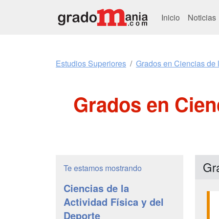
Inicio
Noticias
Estudios Superiores
Grados en Ciencias de l
Grados en Cienc
Gr
Te estamos mostrando
Ciencias de la
Actividad Física y del
Deporte