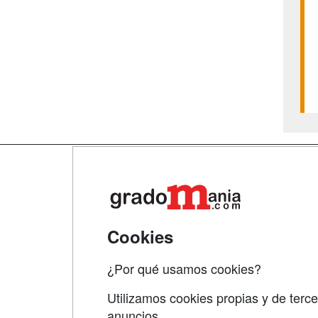
Map
Qui
Tari
Cookies
Acce
¿Por qué usamos cookies?
Acce
Utilizamos cookies propias y de terce
anuncios