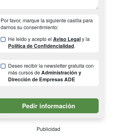
Por favor, marque la siguiente casilla para
darnos su consentimiento:
He leído y acepto el
Aviso Legal
y la
Política de Confidencialidad
.
Deseo recibir la newsletter gratuita con
más cursos de
Administración y
Dirección de Empresas ADE
Publicidad