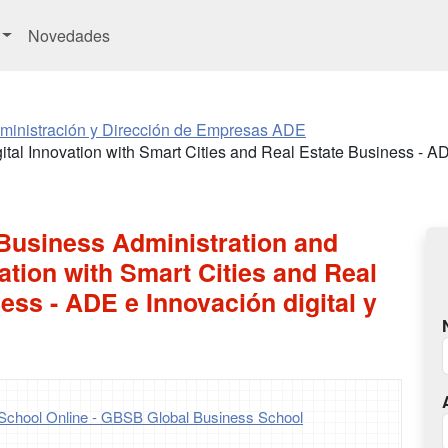
Novedades
ministración y Dirección de Empresas ADE
ital Innovation with Smart Cities and Real Estate Business - AD
 Business Administration and
vation with Smart Cities and Real
ess - ADE e Innovación digital y
School Online - GBSB Global Business School