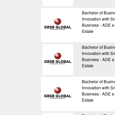
Bachelor of Busin
Innovation with Sm
Business - ADE e 
Estate
Bachelor of Busin
Innovation with Sm
Business - ADE e 
Estate
Bachelor of Busin
Innovation with Sm
Business - ADE e 
Estate