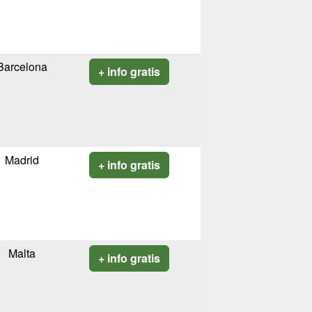
Barcelona
+ info gratis
Madrid
+ info gratis
Malta
+ info gratis