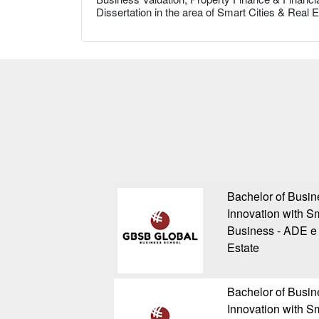
Dissertation in the area of Smart Cities & Real
Bachelor of Busin
Innovation with Sm
Business - ADE e 
Estate
Bachelor of Busin
Innovation with Sm