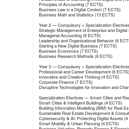
Principles of Accounting (7 ECTS)
Business Law in a Digital Context (7 ECTS)
Business Math and Statistics (13 ECTS)
Year 2 — Compulsory + Specialization Electiv
Strategic Management of Enterprise and Digital
Managerial Accounting (6 ECTS)
Leadership and Organizational Behavior (6 ECT
Starting a New Digital Business (7 ECTS)
Business Economics (7 ECTS)
Business Research Methods (6 ECTS)
Year 3 — Compulsory + Specialization Electiv
Professional and Career Development (6 ECTS
Innovative and Creative Thinking (4 ECTS)
Corporate Finance (7 ECTS)
Disruptive Technologies for Innovation and Ch
Specialization Electives — Smart Cities and R
Smart Cities & Intelligent Buildings (4 ECTS)
Building Information Modelling (BIM) for Real E
Sustainable Real Estate Development & Consu
Cybersecurity & AI: Protecting Digital Assets (
Smart Mobility & Urban Planning (4 ECTS)
Business Valuation, Property Finance & Financi