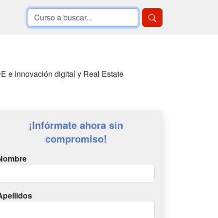
E e Innovación digital y Real Estate
¡Infórmate ahora sin
compromiso!
Nombre
Apellidos