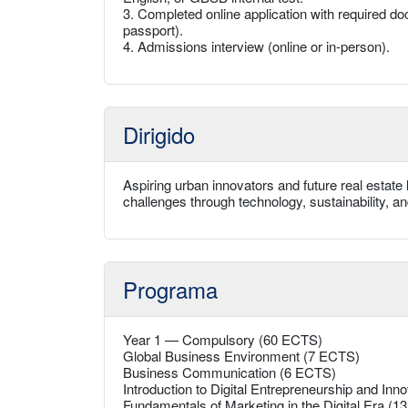
3. Completed online application with required doc
passport).
4. Admissions interview (online or in-person).
Dirigido
Aspiring urban innovators and future real estat
challenges through technology, sustainability, an
Programa
Year 1 — Compulsory (60 ECTS)
Global Business Environment (7 ECTS)
Business Communication (6 ECTS)
Introduction to Digital Entrepreneurship and Inn
Fundamentals of Marketing in the Digital Era (