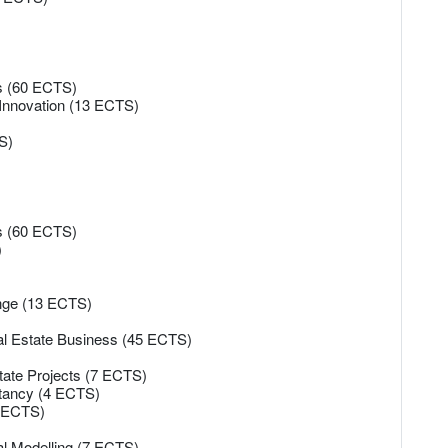
es (60 ECTS)
 Innovation (13 ECTS)
S)
es (60 ECTS)
)
ange (13 ECTS)
eal Estate Business (45 ECTS)
state Projects (7 ECTS)
ltancy (4 ECTS)
4 ECTS)
al Modelling (7 ECTS)