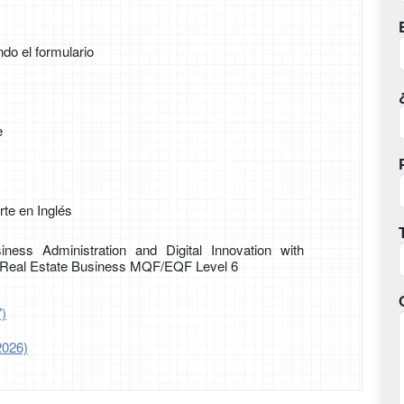
ndo el formulario
e
te en Inglés
iness Administration and Digital Innovation with
d Real Estate Business MQF/EQF Level 6
7)
2026)