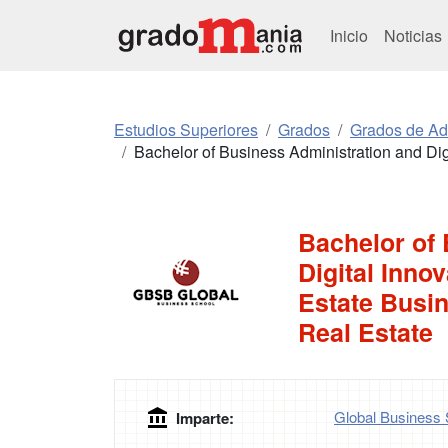
Inicio
Noticias
Estudios Superiores
Grados
Grados de Ad
Bachelor of Business Administration and Dig
Bachelor of
Digital Inno
Estate Busin
Real Estate
Global Business 
Imparte: