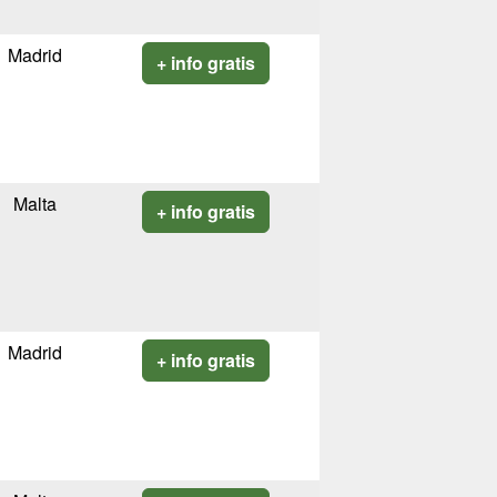
Madrid
+ info gratis
Malta
+ info gratis
Madrid
+ info gratis