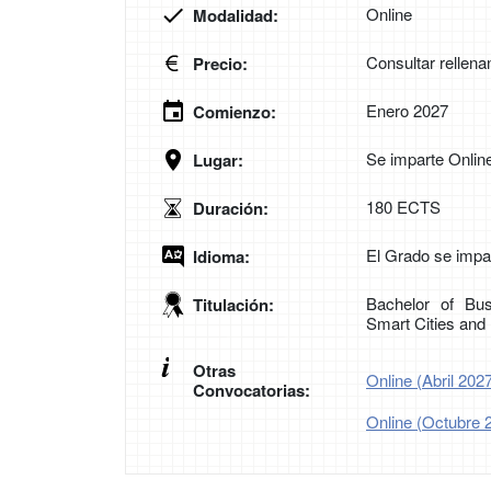
Online
Modalidad:
Consultar rellena
Precio:
Enero 2027
Comienzo:
Se imparte Onlin
Lugar:
180 ECTS
Duración:
El Grado se impar
Idioma:
Bachelor of Bus
Titulación:
Smart Cities an
Otras
Online (Abril 202
Convocatorias:
Online (Octubre 