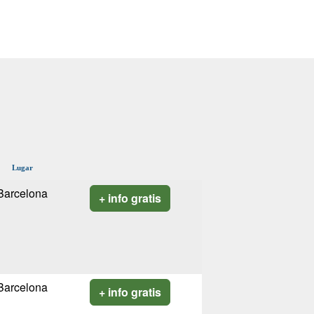
Lugar
Barcelona
+ info gratis
Barcelona
+ info gratis