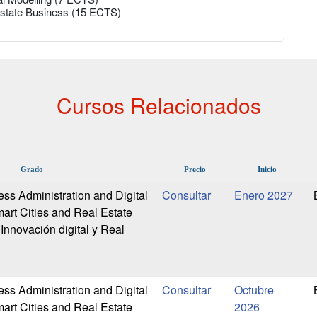
 Estate Business (15 ECTS)
Cursos Relacionados
Grado
Precio
Inicio
ess Administration and Digital
Enero 2027
art Cities and Real Estate
Innovación digital y Real
ess Administration and Digital
Octubre
art Cities and Real Estate
2026