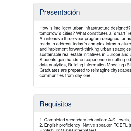
Presentación
How is intelligent urban infrastructure designed?
tomorrow´s cities? What constitutes a ´smart´ r
An intensive three-year program designed for asp
ready to address today´s complex infrastructur
and implement forward-thinking urban strategies
sustainable real estate initiatives in Europe and
Students gain hands-on experience in cutting-edge
data analytics, Building Information Modeling (B
Graduates are prepared to reimagine cityscapes
communities from day one.
Requisitos
1. Completed secondary education: A/S Levels
2. English proficiency: Native speaker, TOEFL (
English, or GBSB internal test.