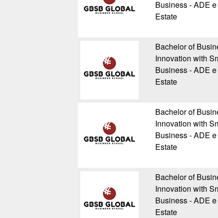
Business - ADE e 
Estate
Bachelor of Busin
Innovation with Sm
Business - ADE e 
Estate
Bachelor of Busin
Innovation with Sm
Business - ADE e 
Estate
Bachelor of Busin
Innovation with Sm
Business - ADE e 
Estate