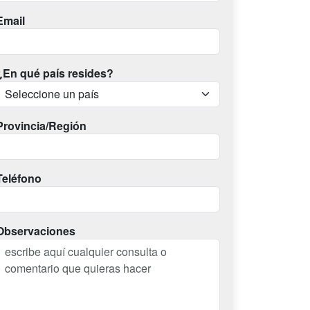
Email
¿En qué país resides?
Provincia/Región
Teléfono
Observaciones