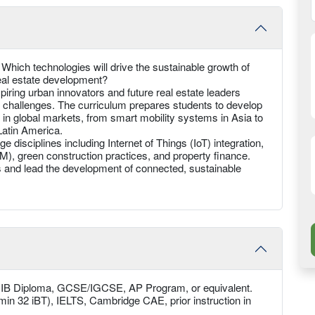
 Which technologies will drive the sustainable growth of
eal estate development?
iring urban innovators and future real estate leaders
e challenges. The curriculum prepares students to develop
 in global markets, from smart mobility systems in Asia to
 Latin America.
 disciplines including Internet of Things (IoT) integration,
IM), green construction practices, and property finance.
 and lead the development of connected, sustainable
, IB Diploma, GCSE/IGCSE, AP Program, or equivalent.
min 32 iBT), IELTS, Cambridge CAE, prior instruction in