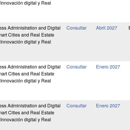
Innovación digital y Real
ess Administration and Digital
Abril 2027
art Cities and Real Estate
Innovación digital y Real
ess Administration and Digital
Enero 2027
art Cities and Real Estate
Innovación digital y Real
ess Administration and Digital
Enero 2027
art Cities and Real Estate
Innovación digital y Real