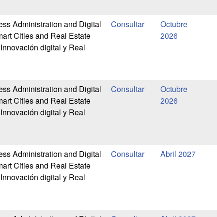
ess Administration and Digital
Octubre
art Cities and Real Estate
2026
Innovación digital y Real
ess Administration and Digital
Octubre
art Cities and Real Estate
2026
Innovación digital y Real
ess Administration and Digital
Abril 2027
art Cities and Real Estate
Innovación digital y Real