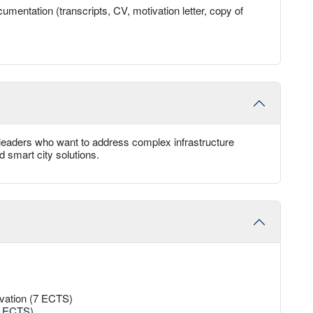
umentation (transcripts, CV, motivation letter, copy of
e leaders who want to address complex infrastructure
d smart city solutions.
ovation (7 ECTS)
13 ECTS)