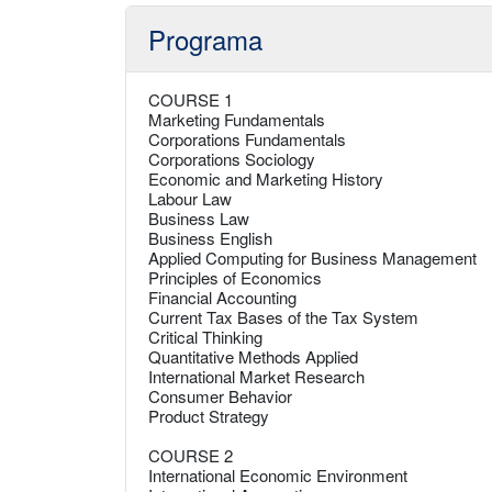
Programa
COURSE 1
Marketing Fundamentals
Corporations Fundamentals
Corporations Sociology
Economic and Marketing History
Labour Law
Business Law
Business English
Applied Computing for Business Management
Principles of Economics
Financial Accounting
Current Tax Bases of the Tax System
Critical Thinking
Quantitative Methods Applied
International Market Research
Consumer Behavior
Product Strategy
COURSE 2
International Economic Environment