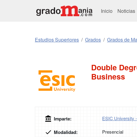
Inicio
Noticias
Estudios Superiores
Grados
Grados de Mar
Double Degre
Business
ESIC University 
Imparte:
Presencial
Modalidad: