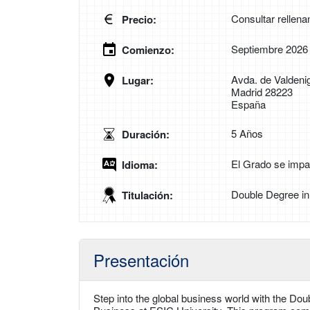
Consultar rellena
Precio:
Septiembre 2026
Comienzo:
Avda. de Valdenig
Lugar:
Madrid 28223
España
5 Años
Duración:
El Grado se impar
Idioma:
Double Degree in
Titulación:
Presentación
Step into the global business world with the Dou