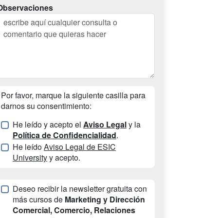
Observaciones
Por favor, marque la siguiente casilla para
darnos su consentimiento:
He leído y acepto el
Aviso Legal
y la
Política de Confidencialidad
.
He leído
Aviso Legal de ESIC
University
y acepto.
Deseo recibir la newsletter gratuita con
más cursos de
Marketing y Dirección
Comercial, Comercio, Relaciones