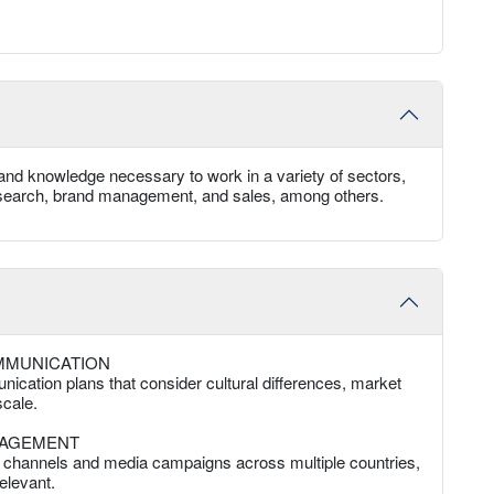
and knowledge necessary to work in a variety of sectors,
 research, brand management, and sales, among others.
MMUNICATION
ication plans that consider cultural differences, market
cale.
NAGEMENT
al channels and media campaigns across multiple countries,
elevant.