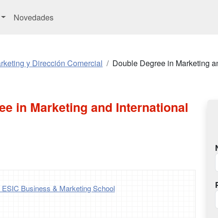
Novedades
keting y Dirección Comercial
Double Degree in Marketing an
e in Marketing and International
- ESIC Business & Marketing School