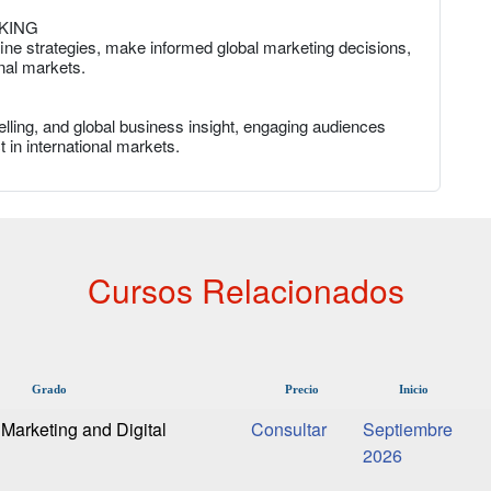
KING
fine strategies, make informed global marketing decisions,
nal markets.
lling, and global business insight, engaging audiences
 in international markets.
Cursos Relacionados
Grado
Precio
Inicio
Marketing and Digital
Septiembre
2026