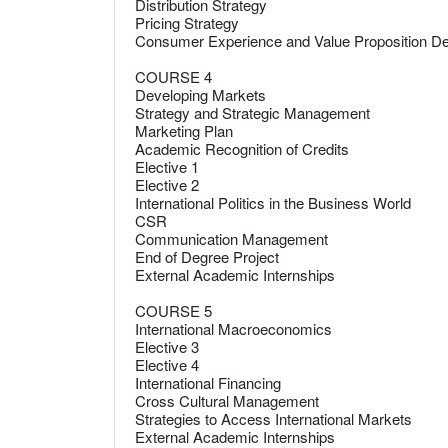
Distribution Strategy
Pricing Strategy
Consumer Experience and Value Proposition D
COURSE 4
Developing Markets
Strategy and Strategic Management
Marketing Plan
Academic Recognition of Credits
Elective 1
Elective 2
International Politics in the Business World
CSR
Communication Management
End of Degree Project
External Academic Internships
COURSE 5
International Macroeconomics
Elective 3
Elective 4
International Financing
Cross Cultural Management
Strategies to Access International Markets
External Academic Internships