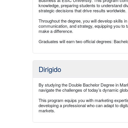
Business at ESIC University. This program comb
knowledge, preparing students to understand d
strategic decisions that drive results worldwide.
Throughout the degree, you will develop skills in
communication, and strategy, equipping you to t
make a difference.
Graduates will earn two official degrees: Bachelo
Dirigido
By studying the Double Bachelor Degree in Marke
navigate the challenges of today’s dynamic glo
This program equips you with marketing expertise,
developing a professional who can adapt to digi
markets.