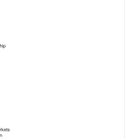
hip
rkets
on