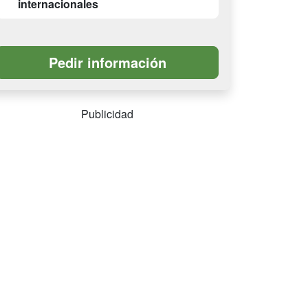
internacionales
Publicidad