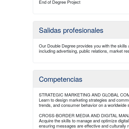
End of Degree Project
Salidas profesionales
Our Double Degree provides you with the skills 
including advertising, public relations, market
Competencias
STRATEGIC MARKETING AND GLOBAL CO
Learn to design marketing strategies and commun
trends, and consumer behavior on a worldwide s
CROSS-BORDER MEDIA AND DIGITAL MA
Acquire the skills to manage and optimize digit
ensuring messages are effective and culturally r