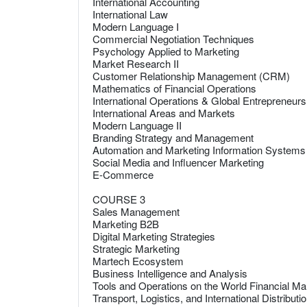
International Accounting
International Law
Modern Language I
Commercial Negotiation Techniques
Psychology Applied to Marketing
Market Research II
Customer Relationship Management (CRM)
Mathematics of Financial Operations
International Operations & Global Entrepreneurs
International Areas and Markets
Modern Language II
Branding Strategy and Management
Automation and Marketing Information Systems
Social Media and Influencer Marketing
E-Commerce
COURSE 3
Sales Management
Marketing B2B
Digital Marketing Strategies
Strategic Marketing
Martech Ecosystem
Business Intelligence and Analysis
Tools and Operations on the World Financial Ma
Transport, Logistics, and International Distributi