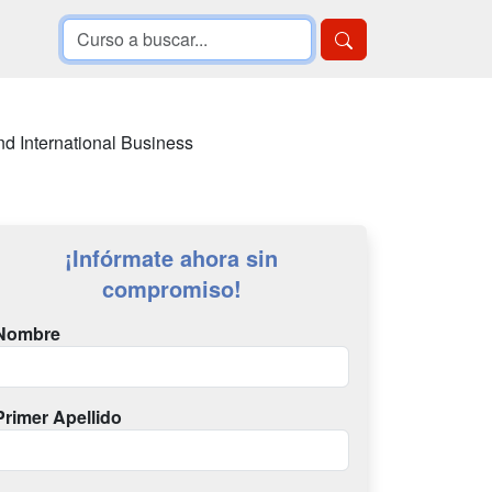
d International Business
¡Infórmate ahora sin
compromiso!
Nombre
Primer Apellido