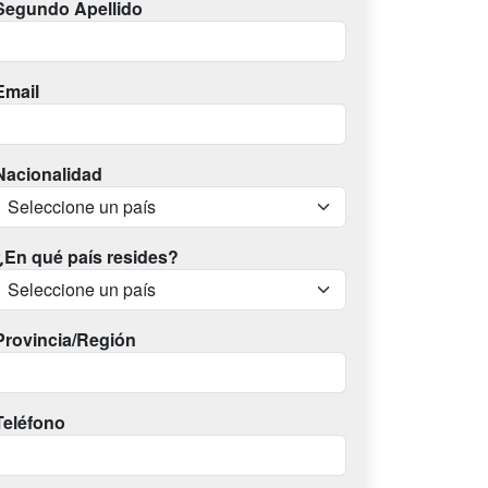
Segundo Apellido
Email
Nacionalidad
¿En qué país resides?
Provincia/Región
Teléfono