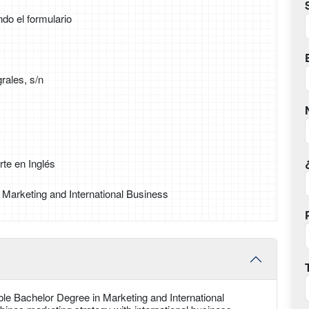
ndo el formulario
rales, s/n
te en Inglés
 Marketing and International Business
ble Bachelor Degree in Marketing and International