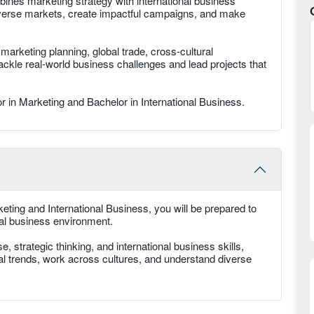
ines marketing strategy with international business
iverse markets, create impactful campaigns, and make
 marketing planning, global trade, cross-cultural
ackle real-world business challenges and lead projects that
r in Marketing and Bachelor in International Business.​
ting and International Business, you will be prepared to
bal business environment.
 strategic thinking, and international business skills,
tal trends, work across cultures, and understand diverse