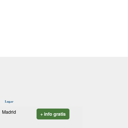
Lugar
Madrid
+ info gratis