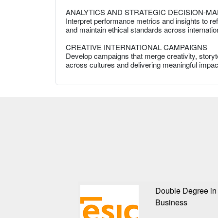
ANALYTICS AND STRATEGIC DECISION-MA
Interpret performance metrics and insights to re
and maintain ethical standards across internatio
CREATIVE INTERNATIONAL CAMPAIGNS
Develop campaigns that merge creativity, storyte
across cultures and delivering meaningful impact
Double Degree in 
Business