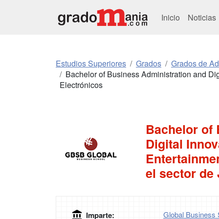
Inicio
Noticias
Estudios Superiores
Grados
Grados de Ad
Bachelor of Business Administration and Dig
Electrónicos
Bachelor of
Digital Inno
Entertainmen
el sector de
Global Business 
Imparte: