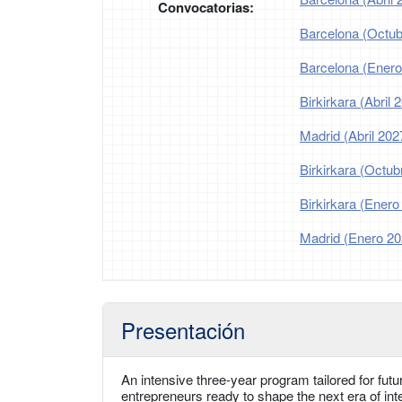
Convocatorias:
Barcelona (Octub
Barcelona (Enero
Birkirkara (Abril 
Madrid (Abril 202
Birkirkara (Octub
Birkirkara (Enero
Madrid (Enero 20
Presentación
An intensive three-year program tailored for futu
entrepreneurs ready to shape the next era of int