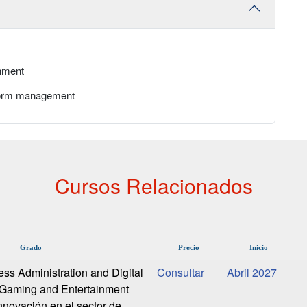
nment
atform management
Cursos Relacionados
Grado
Precio
Inicio
ess Administration and Digital
Abril 2027
-Gaming and Entertainment
nnovación en el sector de