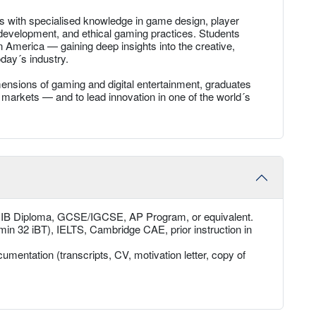
s with specialised knowledge in game design, player
velopment, and ethical gaming practices. Students
n America — gaining deep insights into the creative,
day´s industry.
mensions of gaming and digital entertainment, graduates
markets — and to lead innovation in one of the world´s
, IB Diploma, GCSE/IGCSE, AP Program, or equivalent.
min 32 iBT), IELTS, Cambridge CAE, prior instruction in
umentation (transcripts, CV, motivation letter, copy of