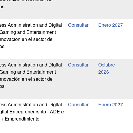
os
ess Administration and Digital
Enero 2027
-Gaming and Entertainment
nnovación en el sector de
os
ess Administration and Digital
Octubre
-Gaming and Entertainment
2026
nnovación en el sector de
os
ess Administration and Digital
Enero 2027
gital Entrepreneurship - ADE e
l + Emprendimiento