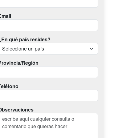
Email
¿En qué país resides?
Provincia/Región
Teléfono
Observaciones