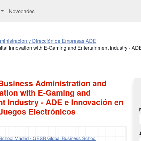
Novedades
ministración y Dirección de Empresas ADE
ital Innovation with E-Gaming and Entertainment Industry - AD
 Business Administration and
vation with E-Gaming and
t Industry - ADE e Innovación en
 Juegos Electrónicos
School Madrid - GBSB Global Business School