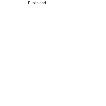
Publicidad