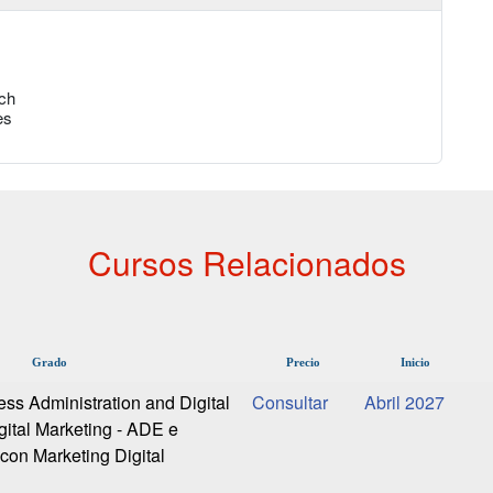
ch
es
Cursos Relacionados
Grado
Precio
Inicio
ess Administration and Digital
Abril 2027
gital Marketing - ADE e
 con Marketing Digital