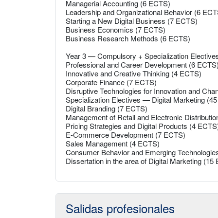
Managerial Accounting (6 ECTS)
Leadership and Organizational Behavior (6 ECT
Starting a New Digital Business (7 ECTS)
Business Economics (7 ECTS)
Business Research Methods (6 ECTS)
Year 3 — Compulsory + Specialization Electiv
Professional and Career Development (6 ECTS
Innovative and Creative Thinking (4 ECTS)
Corporate Finance (7 ECTS)
Disruptive Technologies for Innovation and Ch
Specialization Electives — Digital Marketing (
Digital Branding (7 ECTS)
Management of Retail and Electronic Distributi
Pricing Strategies and Digital Products (4 ECTS
E-Commerce Development (7 ECTS)
Sales Management (4 ECTS)
Consumer Behavior and Emerging Technologie
Dissertation in the area of Digital Marketing (1
Salidas profesionales