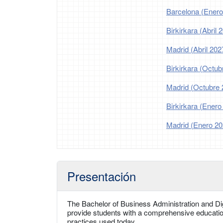
Barcelona (Enero
Birkirkara (Abril 
Madrid (Abril 202
Birkirkara (Octub
Madrid (Octubre 
Birkirkara (Enero
Madrid (Enero 20
Presentación
The Bachelor of Business Administration and Digi
provide students with a comprehensive educatio
practices used today.