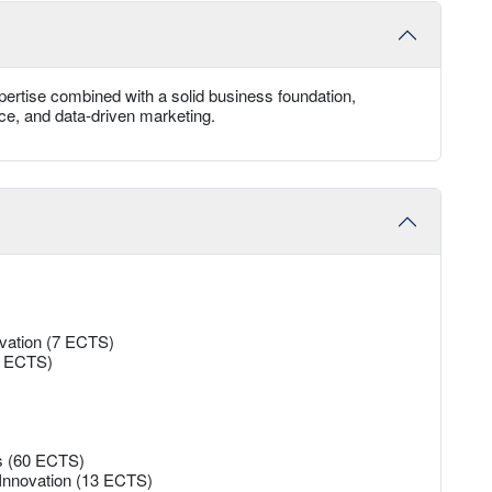
ertise combined with a solid business foundation,
rce, and data-driven marketing.
ovation (7 ECTS)
13 ECTS)
es (60 ECTS)
 Innovation (13 ECTS)