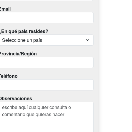
Email
¿En qué país resides?
Provincia/Región
Teléfono
Observaciones