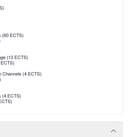
S)
es (60 ECTS)
)
ange (13 ECTS)
45 ECTS)
on Channels (4 ECTS)
)
s (4 ECTS)
5 ECTS)