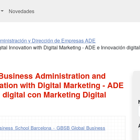
Novedades
ministración y Dirección de Empresas ADE
tal Innovation with Digital Marketing - ADE e Innovación digital
 Business Administration and
vation with Digital Marketing - ADE
 digital con Marketing Digital
iness School Barcelona - GBSB Global Business