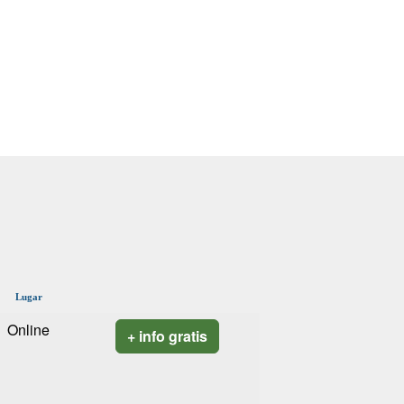
Lugar
Online
+ info gratis