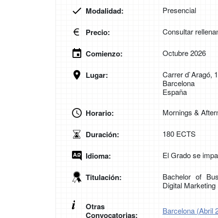
Presencial
Modalidad:
Consultar rellena
Precio:
Octubre 2026
Comienzo:
Carrer d`Aragó, 
Lugar:
Barcelona
España
Mornings & Afte
Horario:
180 ECTS
Duración:
El Grado se impar
Idioma:
Bachelor of Bus
Titulación:
Digital Marketin
Otras
Barcelona (Abril 
Convocatorias: