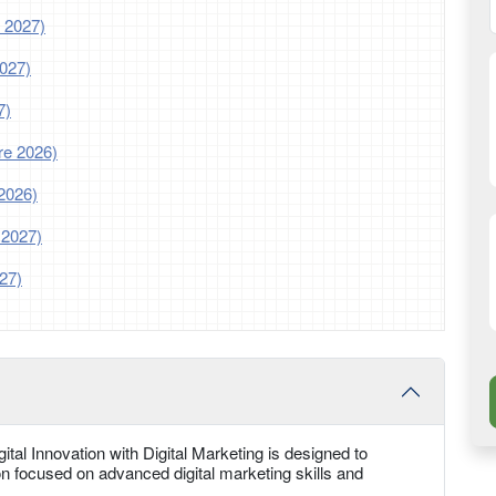
 2027)
2027)
7)
re 2026)
2026)
 2027)
27)
tal Innovation with Digital Marketing is designed to
n focused on advanced digital marketing skills and