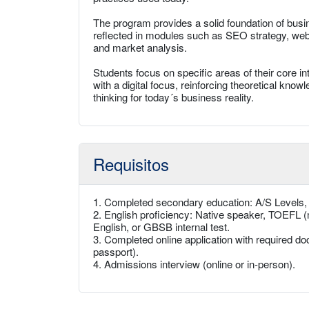
The program provides a solid foundation of busine
reflected in modules such as SEO strategy, websi
and market analysis.
Students focus on specific areas of their core 
with a digital focus, reinforcing theoretical kno
thinking for today´s business reality.
Requisitos
1. Completed secondary education: A/S Levels
2. English proficiency: Native speaker, TOEFL (
English, or GBSB internal test.
3. Completed online application with required doc
passport).
4. Admissions interview (online or in-person).