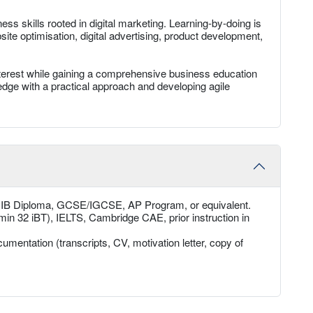
ss skills rooted in digital marketing. Learning-by-doing is
te optimisation, digital advertising, product development,
interest while gaining a comprehensive business education
wledge with a practical approach and developing agile
, IB Diploma, GCSE/IGCSE, AP Program, or equivalent.
min 32 iBT), IELTS, Cambridge CAE, prior instruction in
umentation (transcripts, CV, motivation letter, copy of