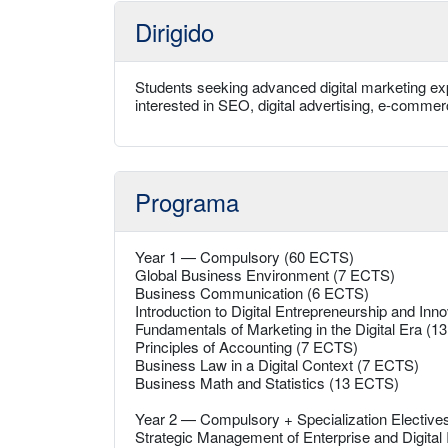
Dirigido
Students seeking advanced digital marketing exp
interested in SEO, digital advertising, e-comme
Programa
Year 1 — Compulsory (60 ECTS)
Global Business Environment (7 ECTS)
Business Communication (6 ECTS)
Introduction to Digital Entrepreneurship and Inn
Fundamentals of Marketing in the Digital Era (
Principles of Accounting (7 ECTS)
Business Law in a Digital Context (7 ECTS)
Business Math and Statistics (13 ECTS)
Year 2 — Compulsory + Specialization Electiv
Strategic Management of Enterprise and Digital