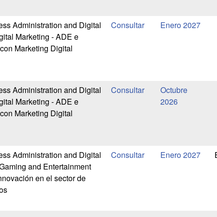
ess Administration and Digital
Enero 2027
gital Marketing - ADE e
 con Marketing Digital
ess Administration and Digital
Octubre
gital Marketing - ADE e
2026
 con Marketing Digital
ess Administration and Digital
Enero 2027
-Gaming and Entertainment
nnovación en el sector de
os