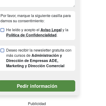
Por favor, marque la siguiente casilla para
darnos su consentimiento:
He leído y acepto el
Aviso Legal
y la
Política de Confidencialidad
.
Deseo recibir la newsletter gratuita con
más cursos de
Administración y
Dirección de Empresas ADE,
Marketing y Dirección Comercial
Publicidad