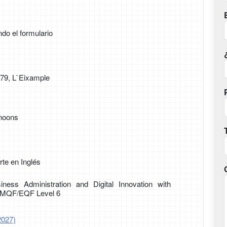
ndo el formulario
179, L`Eixample
rnoons
te en Inglés
iness Administration and Digital Innovation with
g MQF/EQF Level 6
2027)