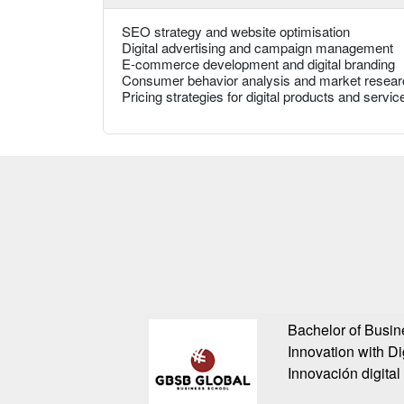
SEO strategy and website optimisation
Digital advertising and campaign management
E-commerce development and digital branding
Consumer behavior analysis and market resear
Pricing strategies for digital products and servic
Bachelor of Busin
Innovation with Di
Innovación digital