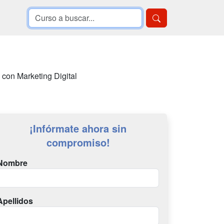
 con Marketing Digital
¡Infórmate ahora sin
compromiso!
Nombre
Apellidos