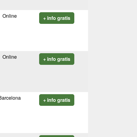
Online
+ info gratis
Online
+ info gratis
Barcelona
+ info gratis