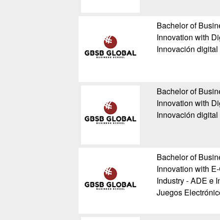
Bachelor of Busin
Innovation with Di
Innovación digital
Bachelor of Busin
Innovation with Di
Innovación digital
Bachelor of Busin
Innovation with E
Industry - ADE e I
Juegos Electrónic