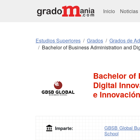
Inicio
Noticias
Estudios Superiores
Grados
Grados de Ad
Bachelor of Business Administration and Digi
Bachelor of
Digital Inno
e Innovación
GBSB Global Bus
Imparte:
School