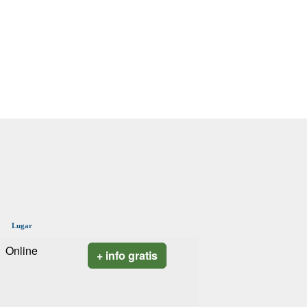
Lugar
Online
+ info gratis