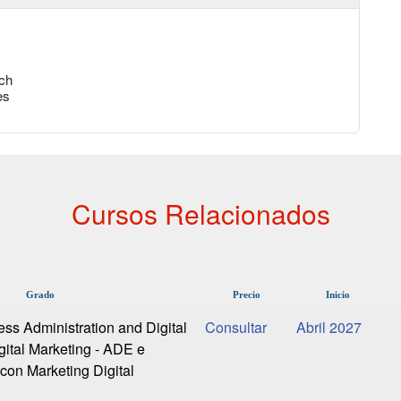
ch
es
Cursos Relacionados
Grado
Precio
Inicio
ess Administration and Digital
Abril 2027
gital Marketing - ADE e
 con Marketing Digital