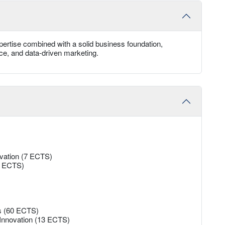
ertise combined with a solid business foundation,
rce, and data-driven marketing.
ovation (7 ECTS)
13 ECTS)
es (60 ECTS)
 Innovation (13 ECTS)