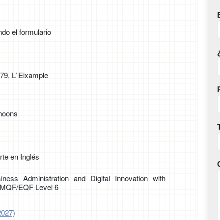
ndo el formulario
179, L`Eixample
rnoons
te en Inglés
iness Administration and Digital Innovation with
g MQF/EQF Level 6
2027)