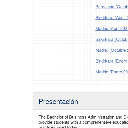
Barcelona (Octub
Birkirkara (Abril 
Madrid (Abril 202
Birkirkara (Octub
Madrid (Octubre 
Birkirkara (Enero
Madrid (Enero 20
Presentación
The Bachelor of Business Administration and Digi
provide students with a comprehensive educatio
practices used today.