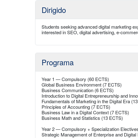
Dirigido
Students seeking advanced digital marketing exp
interested in SEO, digital advertising, e-comme
Programa
Year 1 — Compulsory (60 ECTS)
Global Business Environment (7 ECTS)
Business Communication (6 ECTS)
Introduction to Digital Entrepreneurship and Inn
Fundamentals of Marketing in the Digital Era (
Principles of Accounting (7 ECTS)
Business Law in a Digital Context (7 ECTS)
Business Math and Statistics (13 ECTS)
Year 2 — Compulsory + Specialization Electiv
Strategic Management of Enterprise and Digital