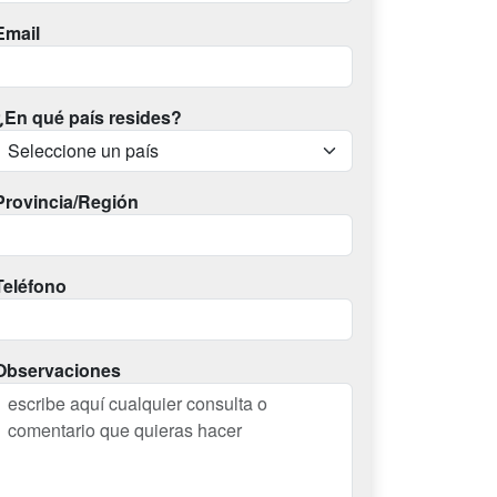
Email
¿En qué país resides?
Provincia/Región
Teléfono
Observaciones