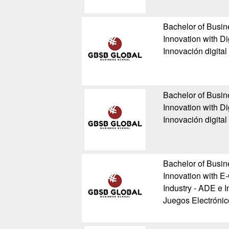
Bachelor of Busin
Innovation with Di
Innovación digital
Bachelor of Busin
Innovation with Di
Innovación digital
Bachelor of Busin
Innovation with E
Industry - ADE e I
Juegos Electrónic