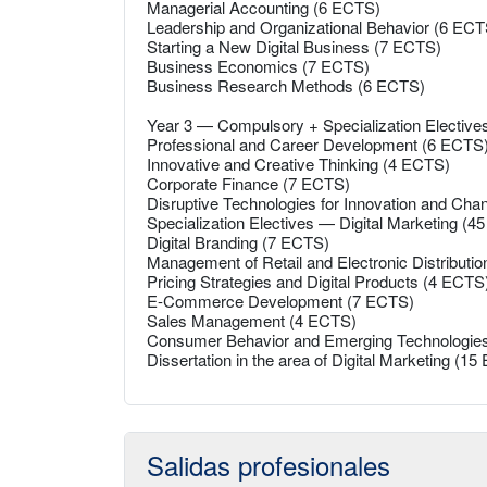
Managerial Accounting (6 ECTS)
Leadership and Organizational Behavior (6 ECT
Starting a New Digital Business (7 ECTS)
Business Economics (7 ECTS)
Business Research Methods (6 ECTS)
Year 3 — Compulsory + Specialization Electiv
Professional and Career Development (6 ECTS
Innovative and Creative Thinking (4 ECTS)
Corporate Finance (7 ECTS)
Disruptive Technologies for Innovation and Ch
Specialization Electives — Digital Marketing (
Digital Branding (7 ECTS)
Management of Retail and Electronic Distributi
Pricing Strategies and Digital Products (4 ECTS
E-Commerce Development (7 ECTS)
Sales Management (4 ECTS)
Consumer Behavior and Emerging Technologie
Dissertation in the area of Digital Marketing (1
Salidas profesionales