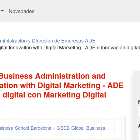
Novedades
ministración y Dirección de Empresas ADE
tal Innovation with Digital Marketing - ADE e Innovación digital
 Business Administration and
vation with Digital Marketing - ADE
 digital con Marketing Digital
iness School Barcelona - GBSB Global Business