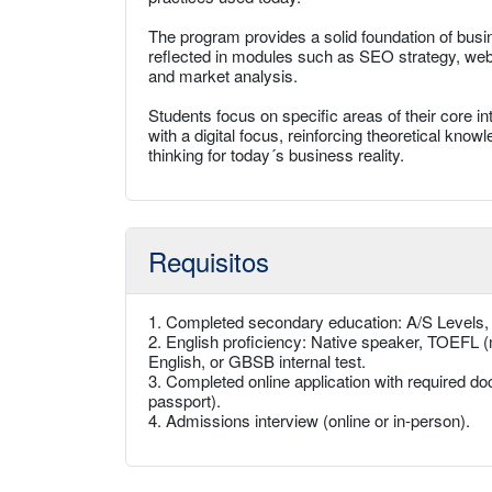
The program provides a solid foundation of busine
reflected in modules such as SEO strategy, websi
and market analysis.
Students focus on specific areas of their core 
with a digital focus, reinforcing theoretical kno
thinking for today´s business reality.
Requisitos
1. Completed secondary education: A/S Levels
2. English proficiency: Native speaker, TOEFL (
English, or GBSB internal test.
3. Completed online application with required doc
passport).
4. Admissions interview (online or in-person).