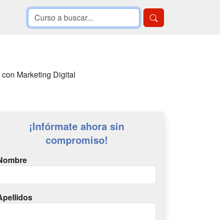
 con Marketing Digital
¡Infórmate ahora sin
compromiso!
Nombre
Apellidos