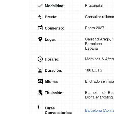
Presencial
Modalidad:
Consultar rellena
Precio:
Enero 2027
Comienzo:
Carrer d`Aragó, 
Lugar:
Barcelona
España
Mornings & Afte
Horario:
180 ECTS
Duración:
El Grado se impar
Idioma:
Bachelor of Bus
Titulación:
Digital Marketin
Otras
Barcelona (Abril 
Convocatorias: