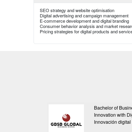
SEO strategy and website optimisation
Digital advertising and campaign management
E-commerce development and digital branding
Consumer behavior analysis and market resear
Pricing strategies for digital products and servic
Bachelor of Busin
Innovation with Di
Innovación digital