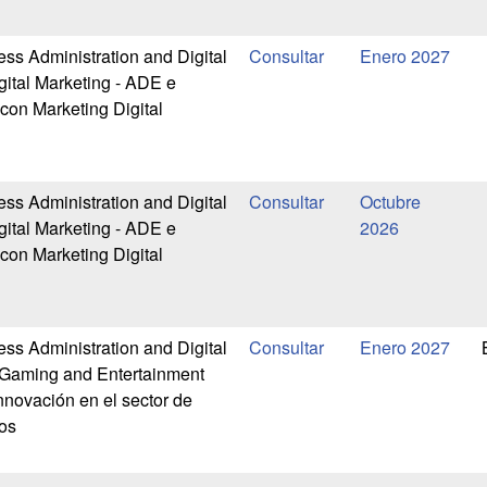
ess Administration and Digital
Enero 2027
gital Marketing - ADE e
 con Marketing Digital
ess Administration and Digital
Octubre
gital Marketing - ADE e
2026
 con Marketing Digital
ess Administration and Digital
Enero 2027
-Gaming and Entertainment
nnovación en el sector de
os