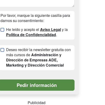
Por favor, marque la siguiente casilla para
darnos su consentimiento:
He leído y acepto el
Aviso Legal
y la
Política de Confidencialidad
.
Deseo recibir la newsletter gratuita con
más cursos de
Administración y
Dirección de Empresas ADE,
Marketing y Dirección Comercial
Publicidad