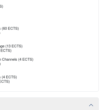
S)
es (60 ECTS)
)
ange (13 ECTS)
45 ECTS)
on Channels (4 ECTS)
)
s (4 ECTS)
5 ECTS)