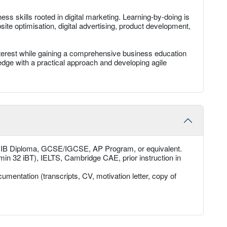
ss skills rooted in digital marketing. Learning-by-doing is
te optimisation, digital advertising, product development,
interest while gaining a comprehensive business education
wledge with a practical approach and developing agile
, IB Diploma, GCSE/IGCSE, AP Program, or equivalent.
min 32 iBT), IELTS, Cambridge CAE, prior instruction in
umentation (transcripts, CV, motivation letter, copy of