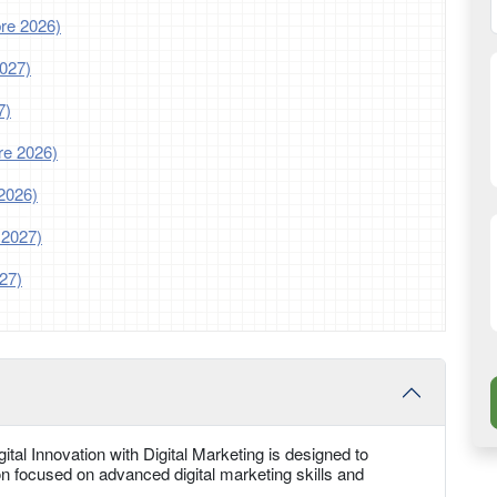
re 2026)
2027)
7)
re 2026)
2026)
 2027)
27)
tal Innovation with Digital Marketing is designed to
n focused on advanced digital marketing skills and