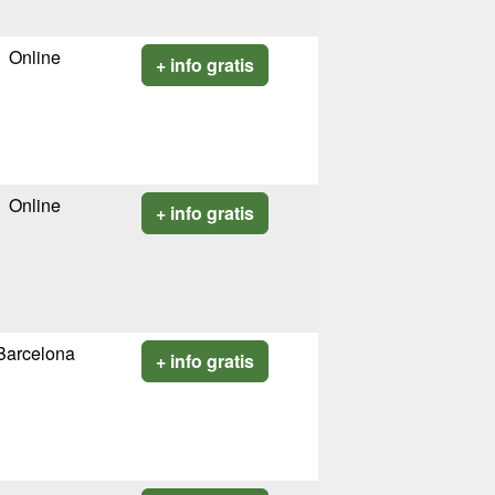
Online
+ info gratis
Online
+ info gratis
Barcelona
+ info gratis