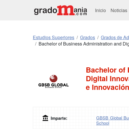
Inicio
Noticias
Estudios Superiores
Grados
Grados de Ad
Bachelor of Business Administration and Digi
Bachelor of
Digital Inno
e Innovación
GBSB Global Bus
Imparte:
School